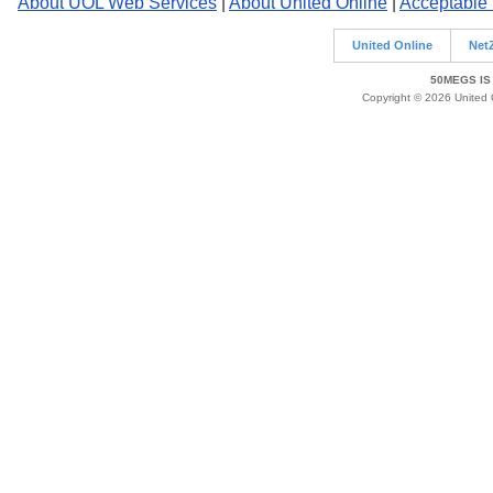
About UOL Web Services
|
About United Online
|
Acceptable
United Online
Net
50MEGS IS
Copyright © 2026 United O