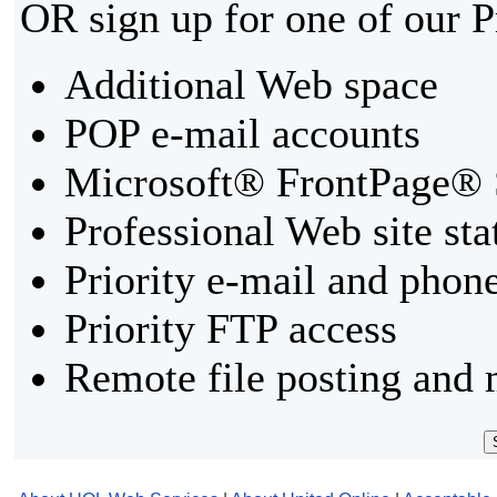
OR sign up for one of our 
Additional Web space
POP e-mail accounts
Microsoft® FrontPage® 
Professional Web site sta
Priority e-mail and phon
Priority FTP access
Remote file posting and 