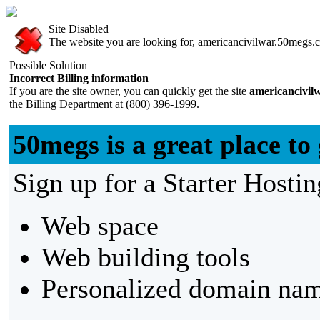
Site Disabled
The website you are looking for, americancivilwar.50megs.co
Possible Solution
Incorrect Billing information
If you are the site owner, you can quickly get the site
americancivil
the Billing Department at (800) 396-1999.
50megs is a great place to 
Sign up for a Starter Hostin
Web space
Web building tools
Personalized domain nam